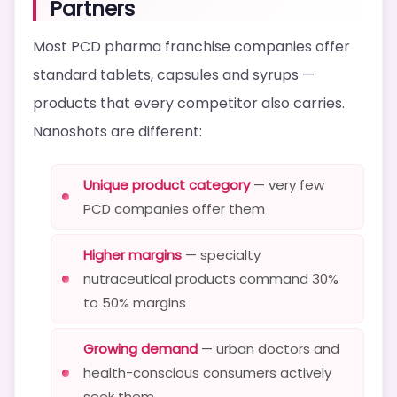
Partners
Most PCD pharma franchise companies offer
standard tablets, capsules and syrups —
products that every competitor also carries.
Nanoshots are different:
Unique product category
— very few
PCD companies offer them
Higher margins
— specialty
nutraceutical products command 30%
to 50% margins
Growing demand
— urban doctors and
health-conscious consumers actively
seek them