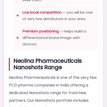
Low local competition
— you will be one
of very few distributors in your area
Premium positioning
— helps build a
differentiated brand image with
doctors
Neolina Pharmaceuticals
Nanoshots Range
Neolina Pharmaceuticals is one of the very few
PCD pharma companies in India offering a
dedicated Nanoshots range for franchise
partners. Our Nanoshots portfolio includes