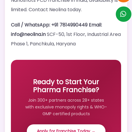
Nanoshots PCD franchise in India, availability is
limited. Contact Neolina today.
Call / WhatsApp: +91 7814990449
Email:
info@neolina.in
SCF-50, 1st Floor, Industrial Area
Phase 1, Panchkula, Haryana
Ready to Start Your
Pharma Franchise?
Join 300+ partners across 28+ states
with exclusive monopoly rights & WHO-
GMP certified products
Apply for Franchise Today →