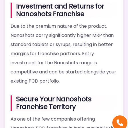
Investment and Returns for
Nanoshots Franchise
Due to the premium nature of the product,
Nanoshots carry significantly higher MRP than
standard tablets or syrups, resulting in better
margins for franchise partners. Entry
investment for the Nanoshots range is
competitive and can be started alongside your
existing PCD portfolio.
Secure Your Nanoshots
Franchise Territory
As one of the few companies offering