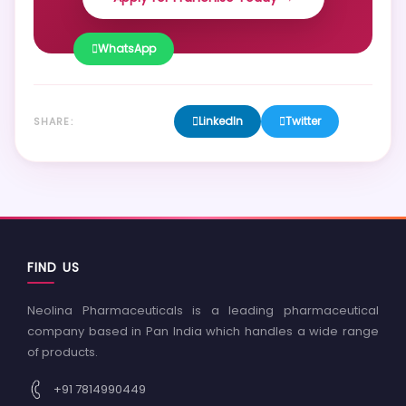
WhatsApp
LinkedIn
Twitter
SHARE:
FIND US
Neolina Pharmaceuticals is a leading pharmaceutical
company based in Pan India which handles a wide range
of products.
+91 7814990449