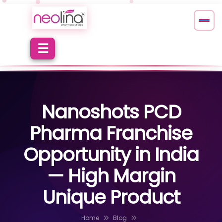
Nanoshots PCD
Pharma Franchise
Opportunity in India
— High Margin
Unique Product
Home
Blog