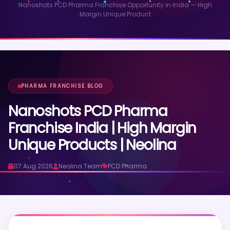
Nanoshots PCD Pharma Franchise Opportunity in India — High
Margin Unique Product
PHARMA FRANCHISE BLOG
Nanoshots PCD Pharma
Franchise India | High Margin
Unique Products | Neolina
07 Aug 2026
Neolina Team
PCD Pharma