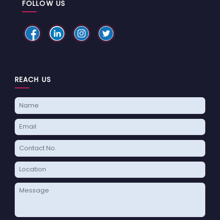
FOLLOW US
REACH US