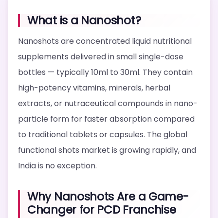
What is a Nanoshot?
Nanoshots are concentrated liquid nutritional
supplements delivered in small single-dose
bottles — typically 10ml to 30ml. They contain
high-potency vitamins, minerals, herbal
extracts, or nutraceutical compounds in nano-
particle form for faster absorption compared
to traditional tablets or capsules. The global
functional shots market is growing rapidly, and
India is no exception.
Why Nanoshots Are a Game-
Changer for PCD Franchise