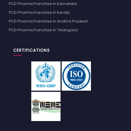
PCD Pharma Franchise In Karnataka
PCD Pharma Franchise In Kerala
PCD Pharma Franchise In Andhra Pradesh
PCD Pharma Franchise In Telangana
CERTIFICATIONS