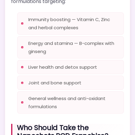
formulations targeting:
Immunity boosting — Vitamin C, Zinc
and herbal complexes
Energy and stamina — B-complex with
ginseng
Liver health and detox support
Joint and bone support
General wellness and anti-oxidant
formulations
Who Should Take the