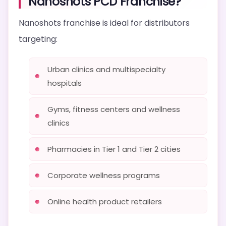
Nanoshots PCD Franchise?
Nanoshots franchise is ideal for distributors
targeting:
Urban clinics and multispecialty
hospitals
Gyms, fitness centers and wellness
clinics
Pharmacies in Tier 1 and Tier 2 cities
Corporate wellness programs
Online health product retailers