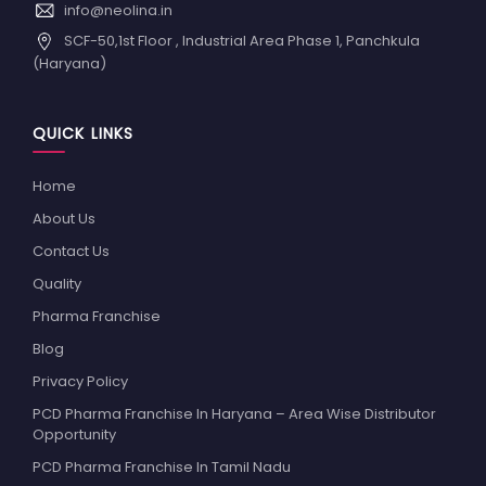
info@neolina.in
SCF-50,1st Floor , Industrial Area Phase 1, Panchkula
(Haryana)
QUICK LINKS
Home
About Us
Contact Us
Quality
Pharma Franchise
Blog
Privacy Policy
PCD Pharma Franchise In Haryana – Area Wise Distributor
Opportunity
PCD Pharma Franchise In Tamil Nadu