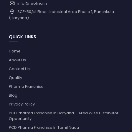
info@neolina.in
SCF-50,1st Floor , Industrial Area Phase 1, Panchkula
(Haryana)
QUICK LINKS
Home
About Us
Contact Us
Quality
Pharma Franchise
Blog
Privacy Policy
PCD Pharma Franchise In Haryana – Area Wise Distributor
Opportunity
PCD Pharma Franchise In Tamil Nadu