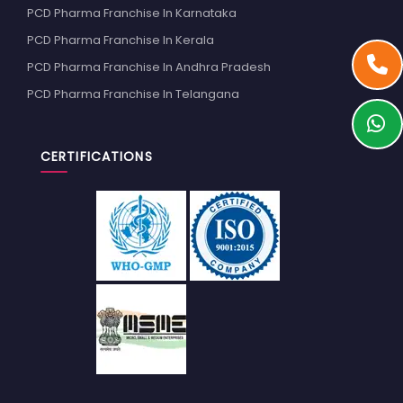
PCD Pharma Franchise In Karnataka
PCD Pharma Franchise In Kerala
PCD Pharma Franchise In Andhra Pradesh
PCD Pharma Franchise In Telangana
CERTIFICATIONS