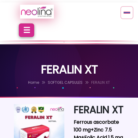
FERALIN XT
Home
SOFTGEL CAPSULES
FERALIN XT
FERALIN XT
Ferrous ascorbate
100 mg+Zinc 7.5
Mg+Folic Acid 1.5 mg