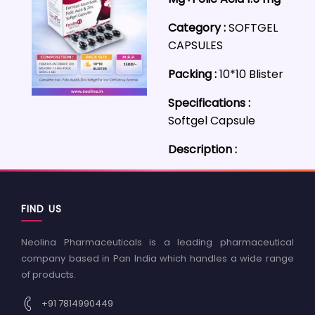
Category :
SOFTGEL
CAPSULES
Packing :
10*10 Blister
Specifications :
Softgel Capsule
Description :
FIND US
Neolina Pharmaceuticals is a leading pharmaceutical
company based in Pan India which handles a wide range
of products.
+91 7814990449