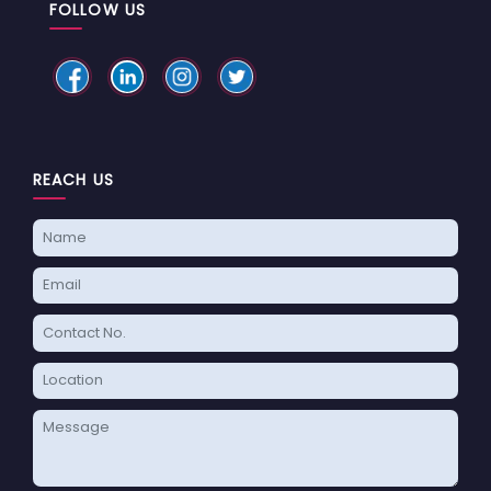
FOLLOW US
REACH US